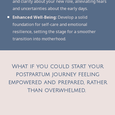
and clarity about your new role, alleviating fears
and uncertainties about the early days.
Enhanced Well-Being:
Develop a solid
foundation for self-care and emotional
resilience, setting the stage for a smoother
transition into motherhood.
What
if you could start your
postpartum journey feeling
empowered and prepared, rather
than overwhelmed.