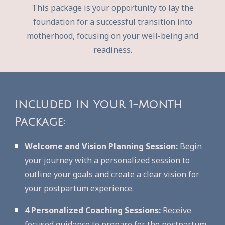
This package is your opportunity to lay the
foundation for a successful transition into
motherhood, focusing on your well-being and
readiness.
Included in Your 1-Month
Package:
Welcome and Vision Planning Session:
Begin
your journey with a personalized session to
outline your goals and create a clear vision for
your postpartum experience.
4 Personalized Coaching Sessions:
Receive
focused guidance to prepare for the postpartum