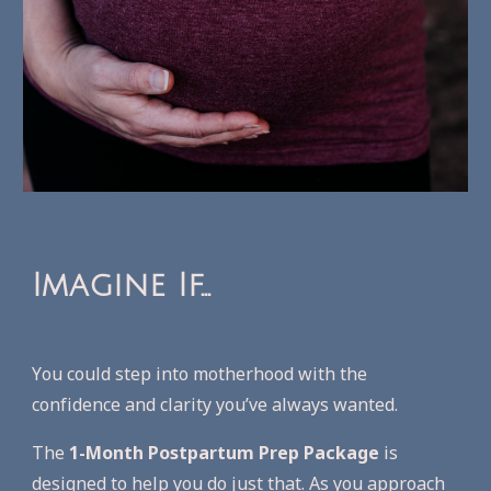
Imagine If...
Y
ou could step into motherhood with the
confidence and clarity you’ve always wanted.
The
1-Month Postpartum Prep Package
is
designed to help you do just that. As you approach