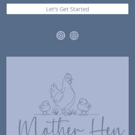
Let's Get Started