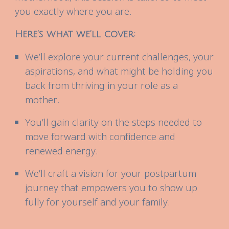
you exactly where you are.
Here’s what we’ll cover:
We’ll explore your current challenges, your
aspirations, and what might be holding you
back from thriving in your role as a
mother.
You’ll gain clarity on the steps needed to
move forward with confidence and
renewed energy.
We’ll craft a vision for your postpartum
journey that empowers you to show up
fully for yourself and your family.