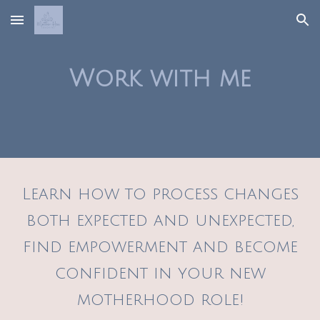
Skip to main content
Skip to navigation
Work with me
Learn how to process changes
both expected and unexpected,
find empowerment and become
confident in your new
motherhood role!