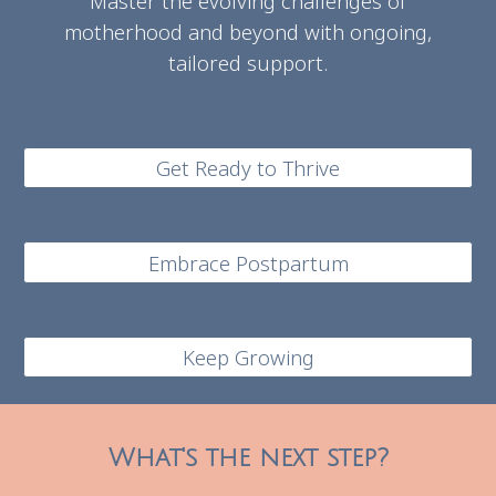
Master the evolving challenges of
motherhood and beyond with ongoing,
tailored support.
Get Ready to Thrive
Embrace Postpartum
Keep Growing
What's the next step?