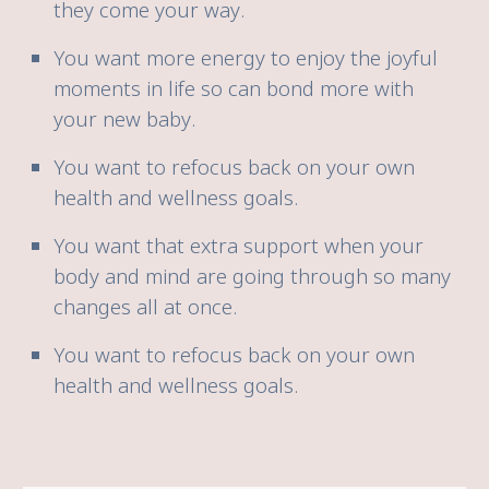
they come your way.
You want more energy to enjoy the joyful
moments in life so can bond more with
your new baby.
You want to refocus back on your own
health and wellness goals.
You want that extra support when your
body and mind are going through so many
changes all at once.
You want to refocus back on your own
health and wellness goals.