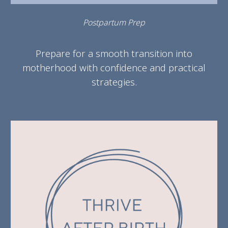
Postpartum Prep
Prepare for a smooth transition into
motherhood with confidence and practical
strategies.