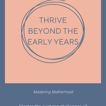
Mastering Motherhood