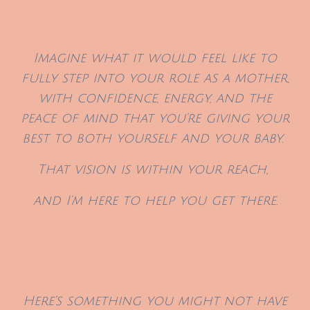
Imagine what it would feel like to
fully step into your role as a mother,
with confidence, energy, and the
peace of mind that you’re giving your
best to both yourself and your baby.
That vision is within your reach,
and I’m here to help you get there.
Here’s something you might
not have