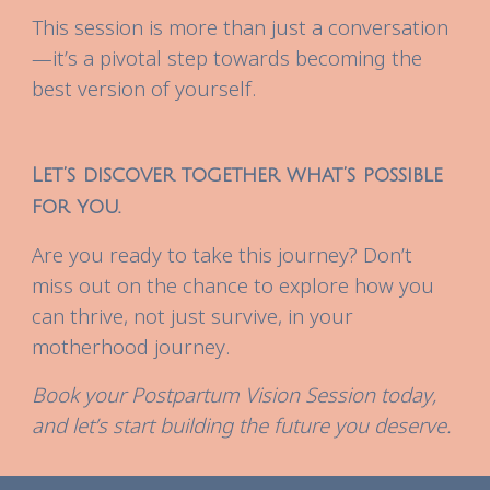
This session is more than just a conversation
—it’s a pivotal step towards becoming the
best version of yourself.
Let’s discover together what’s possible
for you.
Are you ready to take this journey? Don’t
miss out on the chance to explore how you
can thrive, not just survive, in your
motherhood journey.
Book your Postpartum Vision Session today,
and let’s start building the future you deserve.