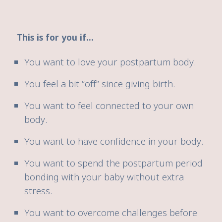
This is for you if...
You want to love your postpartum body.
You feel a bit “off” since giving birth.
You want to feel connected to your own
body.
You want to have confidence in your body.
You want to spend the postpartum period
bonding with your baby without extra
stress.
You want to overcome challenges before