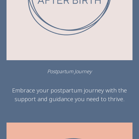
Postpartum Journey
Embrace your postpartum journey with the
support and guidance you need to thrive.