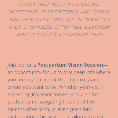
considered: Most mothers are
exceptional at prioritizing and caring
for their little ones, but in doing so,
their own needs often take a backseat.
What if you could change that?
Join me for a
Postpartum Vision Session
—
an opportunity for us to dive deep into where
you are in your motherhood journey and
where you want to be. Whether you’re still
expecting (it’s never too early to plan for
postpartum), navigating those first few
months after birth, or even years into
motherhood, this session is tailored to meet