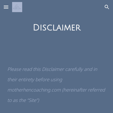
Skip to main content
Skip to navigation
Disclaimer
Please read this Disclaimer carefully and in
their entirety before using
motherhencoaching.com (hereinafter referred
to as the “Site”)