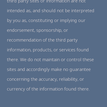
third party sites or information are not
intended as, and should not be interpreted
by you as, constituting or implying our
endorsement, sponsorship, or
recommendation of the third party
information, products, or services found
there. We do not maintain or control these
sites and accordingly make no guarantee
concerning the accuracy, reliability, or
currency of the information found there.