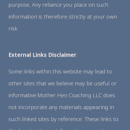
purpose. Any reliance you place on such
information is therefore strictly at your own
risk.
External Links Disclaimer
Some links within this website may lead to
other sites that we believe may be useful or
informative.Mother Hen Coaching LLC does
not incorporate any materials appearing in
such linked sites by reference. These links to