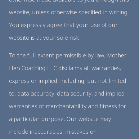
website, unless otherwise specified in writing.
You expressly agree that your use of our
website is at your sole risk.
To the full extent permissible by law, Mother
Hen Coaching LLC disclaims all warranties,
express or implied, including, but not limited
to, data accuracy, data security, and implied
warranties of merchantability and fitness for
a particular purpose. Our website may
include inaccuracies, mistakes or