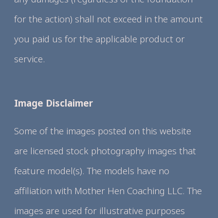
for the action) shall not exceed in the amount
you paid us for the applicable product or
service.
Image Disclaimer
Some of the images posted on this website
are licensed stock photography images that
feature model(s). The models have no
affiliation with Mother Hen Coaching LLC. The
images are used for illustrative purposes