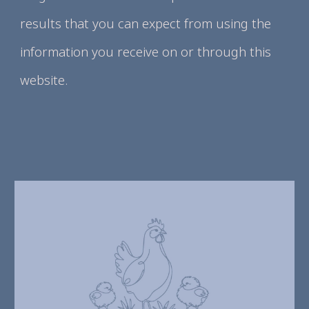
results that you can expect from using the
information you receive on or through this
website.