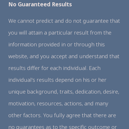
No Guaranteed Results
We cannot predict and do not guarantee that
you will attain a particular result from the
information provided in or through this
website, and you accept and understand that
results differ for each individual. Each
individual’s results depend on his or her
unique background, traits, dedication, desire,
motivation, resources, actions, and many
other factors. You fully agree that there are
no guarantees as to the specific outcome or