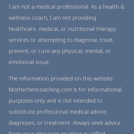
I am not a medical professional. As a health &
wellness coach, I am not providing
healthcare, medical, or nutritional therapy
services or attempting to diagnose, treat,
prevent, or cure any physical, mental, or
emotional issue.
The information provided on this website
Motherhencoaching.com is for informational
purposes only and is not intended to
substitute professional medical advice,
diagnoses, or treatment. Always seek advice
from your physician or other qualified