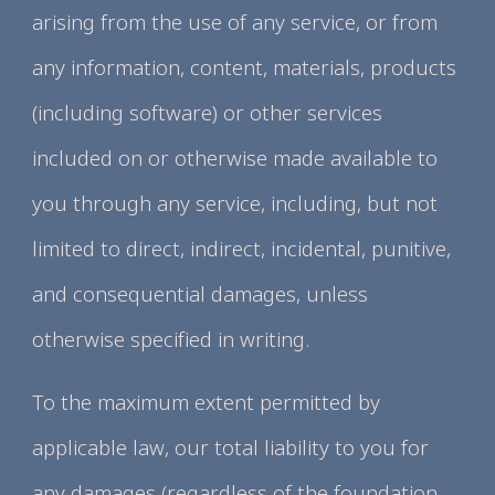
arising from the use of any service, or from
any information, content, materials, products
(including software) or other services
included on or otherwise made available to
you through any service, including, but not
limited to direct, indirect, incidental, punitive,
and consequential damages, unless
otherwise specified in writing.
To the maximum extent permitted by
applicable law, our total liability to you for
any damages (regardless of the foundation