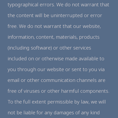
typographical errors. We do not warrant that
the content will be uninterrupted or error
free. We do not warrant that our website,
information, content, materials, products
(including software) or other services
included on or otherwise made available to
you through our website or sent to you via
email or other communication channels are
free of viruses or other harmful components.
To the full extent permissible by law, we will
not be liable for any damages of any kind