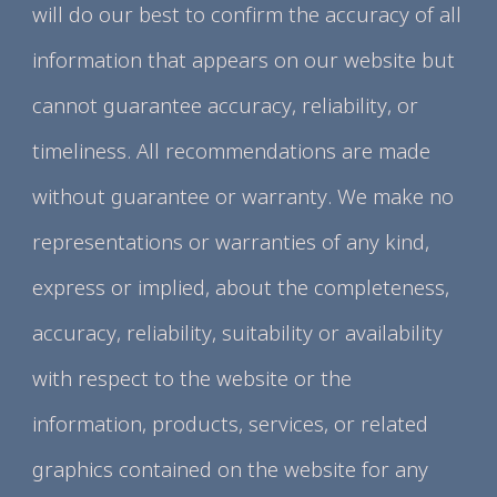
will do our best to confirm the accuracy of all
information that appears on our website but
cannot guarantee accuracy, reliability, or
timeliness. All recommendations are made
without guarantee or warranty. We make no
representations or warranties of any kind,
express or implied, about the completeness,
accuracy, reliability, suitability or availability
with respect to the website or the
information, products, services, or related
graphics contained on the website for any