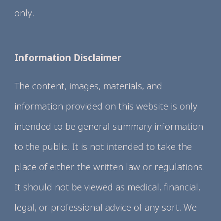
only.
Information Disclaimer
The content, images, materials, and
information provided on this website is only
intended to be general summary information
to the public. It is not intended to take the
place of either the written law or regulations.
It should not be viewed as medical, financial,
legal, or professional advice of any sort. We