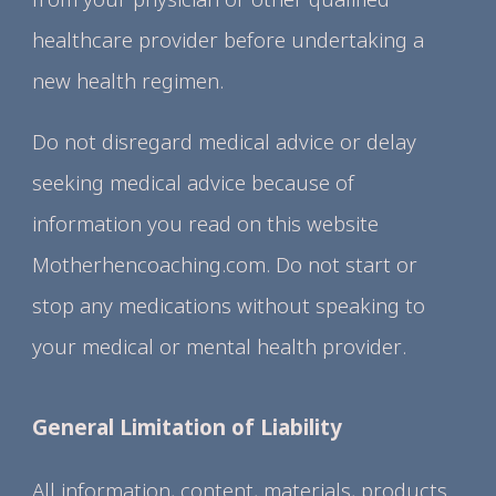
healthcare provider before undertaking a
new health regimen.
Do not disregard medical advice or delay
seeking medical advice because of
information you read on this website
Motherhencoaching.com. Do not start or
stop any medications without speaking to
your medical or mental health provider.
General Limitation of Liability
All information, content, materials, products