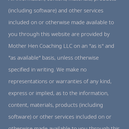
(including software) and other services
included on or otherwise made available to
you through this website are provided by
Mother Hen Coaching LLC on an "as is" and
"as available" basis, unless otherwise
specified in writing. We make no
representations or warranties of any kind,
express or implied, as to the information,
content, materials, products (including
software) or other services included on or
otherwise made available to you through this